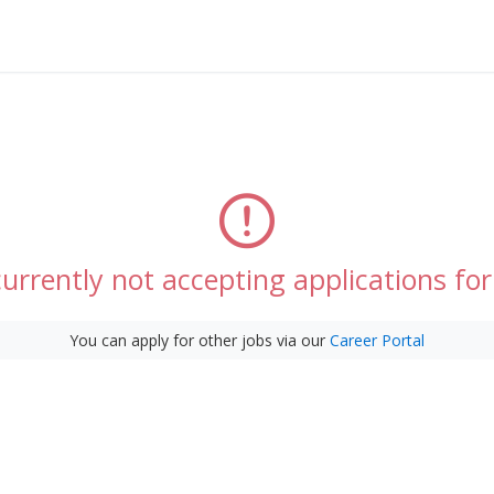
urrently not accepting applications for 
You can apply for other jobs via our
Career Portal