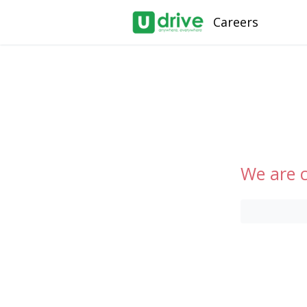
Careers
We are c