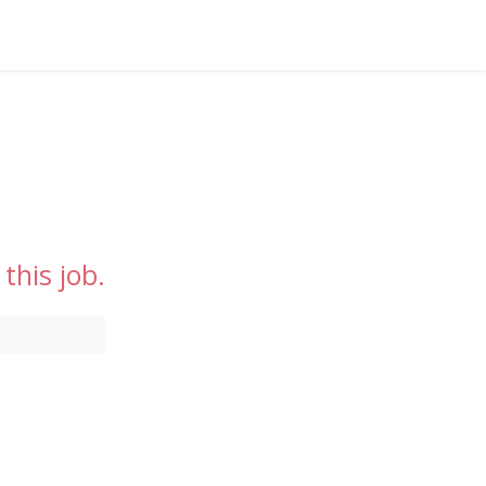
this job.